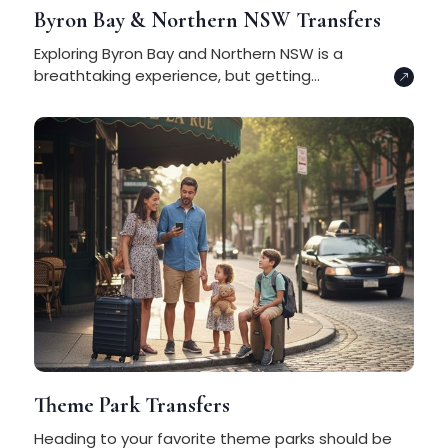
Byron Bay & Northern NSW Transfers
Exploring Byron Bay and Northern NSW is a
breathtaking experience, but getting...
Theme Park Transfers
Heading to your favorite theme parks should be