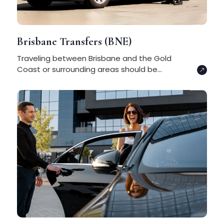
Brisbane Transfers (BNE)
Traveling between Brisbane and the Gold
Coast or surrounding areas should be...