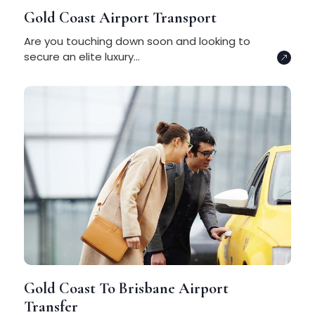
Gold Coast Airport Transport
Are you touching down soon and looking to
secure an elite luxury...
Gold Coast To Brisbane Airport
Transfer