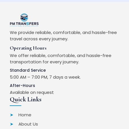
We provide reliable, comfortable, and hassle-free
travel across every journey.
Operating Hours
We offer reliable, comfortable, and hassle-free
transportation for every journey.
Standard Service
5:00 AM – 7:00 PM, 7 days a week.
After-Hours
Available on request
Quick Links
Home
About Us