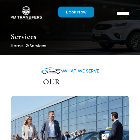
Book Now
Services
Home
Services
WHAT WE SERVE
OUR