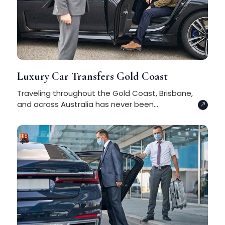
Luxury Car Transfers Gold Coast
Traveling throughout the Gold Coast, Brisbane,
and across Australia has never been...