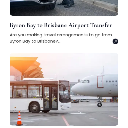
Byron Bay to Brisbane Airport Transfer
Are you making travel arrangements to go from
Byron Bay to Brisbane?...