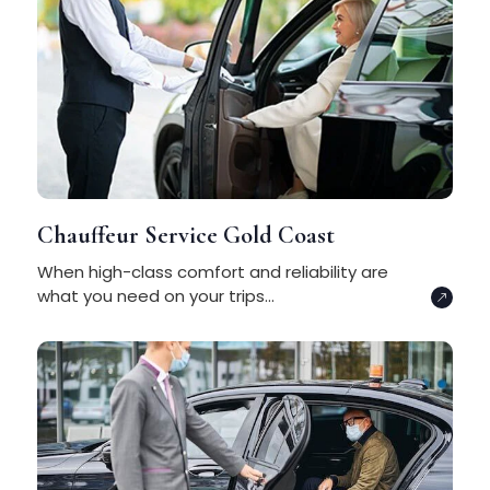
Chauffeur Service Gold Coast
When high-class comfort and reliability are
what you need on your trips...