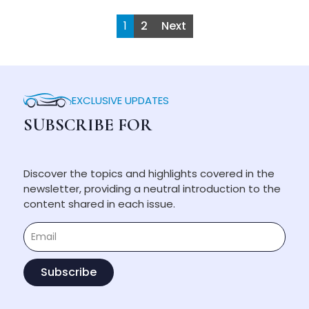
1
2
Next
EXCLUSIVE UPDATES
SUBSCRIBE FOR
Discover the topics and highlights covered in the
newsletter, providing a neutral introduction to the
content shared in each issue.