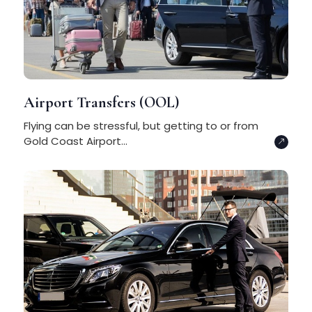
Airport Transfers (OOL)
Flying can be stressful, but getting to or from
Gold Coast Airport...