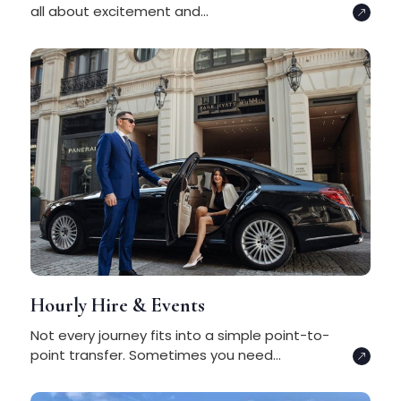
all about excitement and...
Hourly Hire & Events
Not every journey fits into a simple point-to-
point transfer. Sometimes you need...