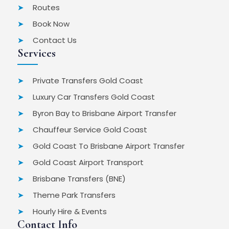
Routes
Book Now
Contact Us
Services
Private Transfers Gold Coast
Luxury Car Transfers Gold Coast
Byron Bay to Brisbane Airport Transfer
Chauffeur Service Gold Coast
Gold Coast To Brisbane Airport Transfer
Gold Coast Airport Transport
Brisbane Transfers (BNE)
Theme Park Transfers
Hourly Hire & Events
Contact Info