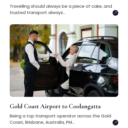
Travelling should always be a piece of cake, and
trusted transport always...
Gold Coast Airport to Coolangatta
Being a top transport operator across the Gold
Coast, Brisbane, Australia, PM...