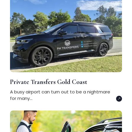
Private Transfers Gold Coast
A busy airport can turn out to be a nightmare
for many...