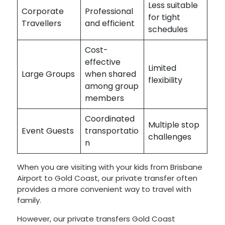
Less suitable
Corporate
Professional
for tight
Travellers
and efficient
schedules
Cost-
effective
Limited
Large Groups
when shared
flexibility
among group
members
Coordinated
Multiple stop
Event Guests
transportatio
challenges
n
When you are visiting with your kids from Brisbane
Airport to Gold Coast, our private transfer often
provides a more convenient way to travel with
family.
However, our private transfers Gold Coast