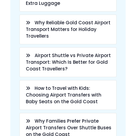
Extra Luggage
Why Reliable Gold Coast Airport
Transport Matters for Holiday
Travellers
Airport Shuttle vs Private Airport
Transport: Which Is Better for Gold
Coast Travellers?
How to Travel with Kids:
Choosing Airport Transfers with
Baby Seats on the Gold Coast
Why Families Prefer Private
Airport Transfers Over Shuttle Buses
on the Gold Coast