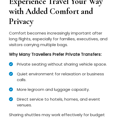
Experience Travel Your Way
with Added Comfort and
Privacy
Comfort becomes increasingly important after
long flights, especially for families, executives, and
visitors carrying multiple bags.
Why Many Travellers Prefer Private Transfers:
Private seating without sharing vehicle space.
Quiet environment for relaxation or business
calls.
More legroom and luggage capacity.
Direct service to hotels, homes, and event
venues.
Sharing shuttles may work effectively for budget