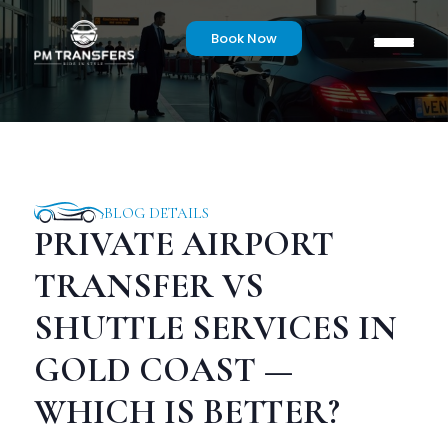
Book Now
BLOG DETAILS
PRIVATE AIRPORT
TRANSFER VS
SHUTTLE SERVICES IN
GOLD COAST —
WHICH IS BETTER?