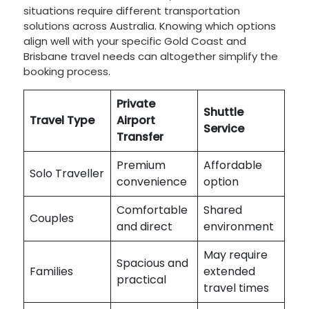
situations require different transportation
solutions across Australia. Knowing which options
align well with your specific Gold Coast and
Brisbane travel needs can altogether simplify the
booking process.
Private
Shuttle
Travel Type
Airport
Service
Transfer
Premium
Affordable
Solo Traveller
convenience
option
Comfortable
Shared
Couples
and direct
environment
May require
Spacious and
Families
extended
practical
travel times