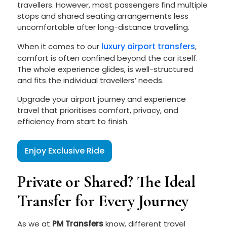
travellers. However, most passengers find multiple
stops and shared seating arrangements less
uncomfortable after long-distance travelling.
luxury airport transfers
When it comes to our
,
comfort is often confined beyond the car itself.
The whole experience glides, is well-structured
and fits the individual travellers’ needs.
Upgrade your airport journey and experience
travel that prioritises comfort, privacy, and
efficiency from start to finish.
Enjoy Exclusive Ride
Private or Shared? The Ideal
Transfer for Every Journey
As we at
PM Transfers
know, different travel