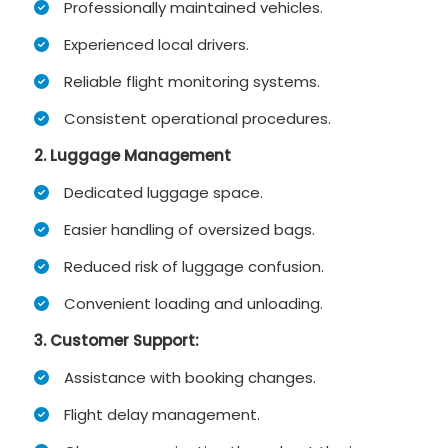
Professionally maintained vehicles.
Experienced local drivers.
Reliable flight monitoring systems.
Consistent operational procedures.
2. Luggage Management
Dedicated luggage space.
Easier handling of oversized bags.
Reduced risk of luggage confusion.
Convenient loading and unloading.
3.
Customer Support:
Assistance with booking changes.
Flight delay management.