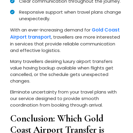
Clear communication throughout the journey.
Responsive support when travel plans change
unexpectedly.
Gold Coast
With an ever-increasing demand for
Airport transport
, travellers are more interested
in services that provide reliable communication
and effective logistics.
Many travellers desiring luxury airport transfers
value having backup available when flights get
cancelled, or the schedule gets unexpected
changes.
Eliminate uncertainty from your travel plans with
our service designed to provide smooth
coordination from booking through arrival.
Conclusion: Which Gold
Coast Airport Transfer is