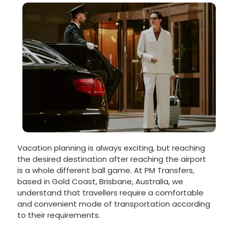
Vacation planning is always exciting, but reaching
the desired destination after reaching the airport
is a whole different ball game. At PM Transfers,
based in Gold Coast, Brisbane, Australia, we
understand that travellers require a comfortable
and convenient mode of transportation according
to their requirements.