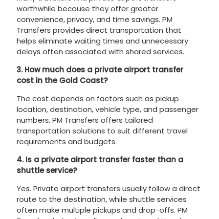
worthwhile because they offer greater
convenience, privacy, and time savings. PM
Transfers provides direct transportation that
helps eliminate waiting times and unnecessary
delays often associated with shared services.
3. How much does a private airport transfer
cost in the Gold Coast?
The cost depends on factors such as pickup
location, destination, vehicle type, and passenger
numbers. PM Transfers offers tailored
transportation solutions to suit different travel
requirements and budgets.
4. Is a private airport transfer faster than a
shuttle service?
Yes. Private airport transfers usually follow a direct
route to the destination, while shuttle services
often make multiple pickups and drop-offs. PM