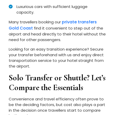
Luxurious cars with sufficient luggage
capacity.
private transfers
Many travellers booking our
Gold Coast
find it convenient to step out of the
airport and head directly to their hotel without the
need for other passengers.
Looking for an easy transition experience? Secure
your transfer beforehand with us and enjoy direct
transportation service to your hotel straight from
the airport.
Solo Transfer or Shuttle? Let’s
Compare the Essentials
Convenience and travel efficiency often prove to
be the deciding factors, but cost also plays a part
in the decision once travellers start to compare