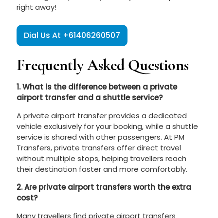
right away!
Dial Us At +61406260507
Frequently Asked Questions
1. What is the difference between a private
airport transfer and a shuttle service?
A private airport transfer provides a dedicated
vehicle exclusively for your booking, while a shuttle
service is shared with other passengers. At PM
Transfers, private transfers offer direct travel
without multiple stops, helping travellers reach
their destination faster and more comfortably.
2. Are private airport transfers worth the extra
cost?
Many travellers find private airport transfers