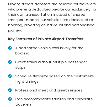
Private airport transfers are tailored for travellers
who prefer a dedicated private car exclusively for
their own transportation. Instead of shared
transport modes, our vehicles are dedicated to
booking, providing an individual and personalised
journey.
Key Features of Private Airport Transfers:
A dedicated vehicle exclusively for the
booking.
Direct travel without multiple passenger
stops.
Schedule flexibility based on the customer’s
flight timings.
Professional meet and greet services.
Can accommodate families and corporate
travellers.