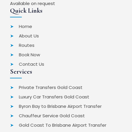
Available on request
Quick Links
Home
About Us
Routes
Book Now
Contact Us
Services
Private Transfers Gold Coast
Luxury Car Transfers Gold Coast
Byron Bay to Brisbane Airport Transfer
Chauffeur Service Gold Coast
Gold Coast To Brisbane Airport Transfer