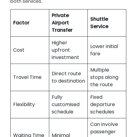
both services.
Private
Shuttle
Factor
Airport
Service
Transfer
Higher
Lower initial
Cost
upfront
fare
investment
Multiple
Direct route
Travel Time
stops along
to destination
the route
Fully
Fixed
Flexibility
customised
departure
schedule
schedules
Can involve
passenger
Waiting Time
Minimal