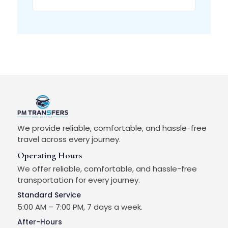
We provide reliable, comfortable, and hassle-free
travel across every journey.
Operating Hours
We offer reliable, comfortable, and hassle-free
transportation for every journey.
Standard Service
5:00 AM – 7:00 PM, 7 days a week.
After-Hours