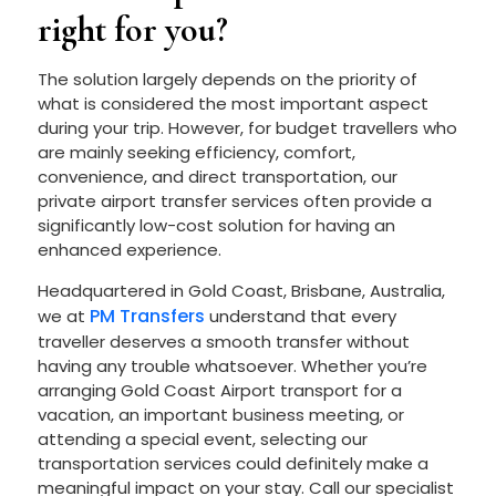
right for you?
The solution largely depends on the priority of
what is considered the most important aspect
during your trip. However, for budget travellers who
are mainly seeking efficiency, comfort,
convenience, and direct transportation, our
private airport transfer services often provide a
significantly low-cost solution for having an
enhanced experience.
Headquartered in Gold Coast, Brisbane, Australia,
PM Transfers
we at
understand that every
traveller deserves a smooth transfer without
having any trouble whatsoever. Whether you’re
arranging Gold Coast Airport transport for a
vacation, an important business meeting, or
attending a special event, selecting our
transportation services could definitely make a
meaningful impact on your stay. Call our specialist