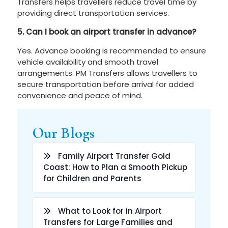
Transfers helps travellers reduce travel time by
providing direct transportation services.
5. Can I book an airport transfer in advance?
Yes. Advance booking is recommended to ensure
vehicle availability and smooth travel
arrangements. PM Transfers allows travellers to
secure transportation before arrival for added
convenience and peace of mind.
Our Blogs
Family Airport Transfer Gold
Coast: How to Plan a Smooth Pickup
for Children and Parents
What to Look for in Airport
Transfers for Large Families and