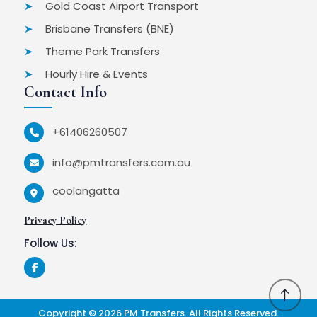
Gold Coast Airport Transport
Brisbane Transfers (BNE)
Theme Park Transfers
Hourly Hire & Events
Contact Info
+61406260507
info@pmtransfers.com.au
coolangatta
Privacy Policy
Follow Us:
Copyright © 2026
PM Transfers
. All Rights Reserved.