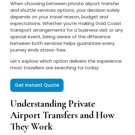
When choosing between private airport transfer
and shuttle services options, your decision solely
depends on your travel reason, budget and
expectations. Whether you’re making Gold Coast
transport arrangements for a business visit or any
special event, being aware of the difference
between both services helps guarantee every
journey ends stress-free.
Let’s explore which option delivers the experience
most travellers are searching for today.
Get Instant Quote
Understanding Private
Airport Transfers and How
They Work