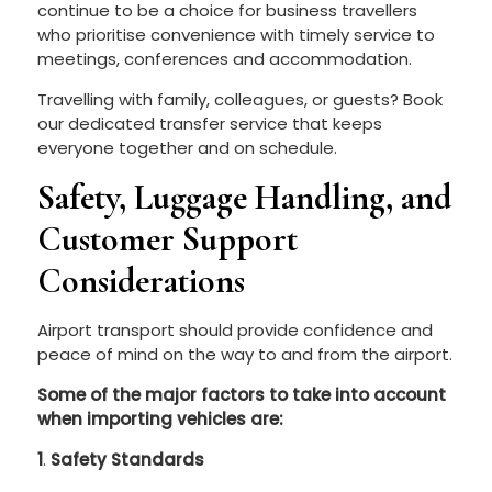
continue to be a choice for business travellers
who prioritise convenience with timely service to
meetings, conferences and accommodation.
Travelling with family, colleagues, or guests? Book
our dedicated transfer service that keeps
everyone together and on schedule.
Safety, Luggage Handling, and
Customer Support
Considerations
Airport transport should provide confidence and
peace of mind on the way to and from the airport.
Some of the major factors to take into account
when importing vehicles are:
1
.
Safety Standards