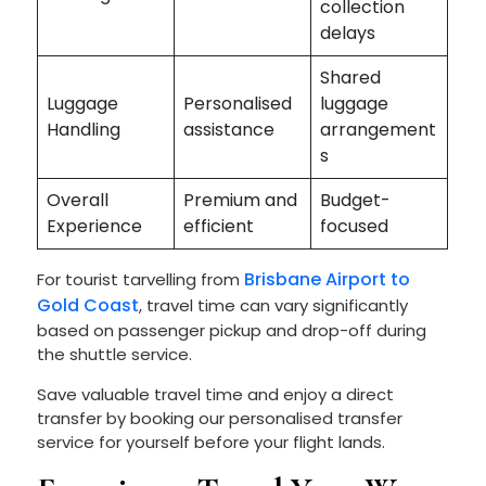
collection
delays
Shared
Luggage
Personalised
luggage
Handling
assistance
arrangement
s
Overall
Premium and
Budget-
Experience
efficient
focused
Brisbane Airport to
For tourist tarvelling from
Gold Coast
, travel time
can vary significantly
based on passenger pickup and drop-off during
the shuttle service.
Save valuable travel time and enjoy a direct
transfer by booking our personalised transfer
service for yourself before your flight lands.